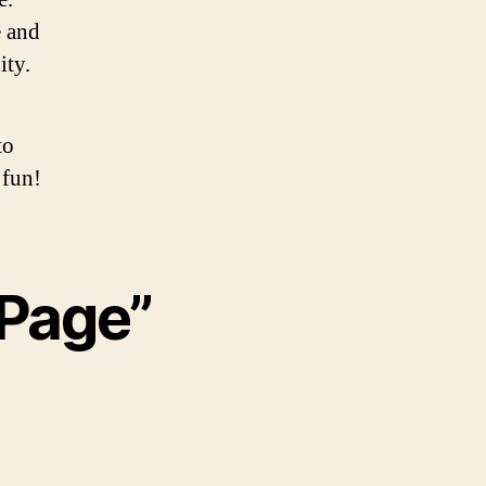
 and
ity.
to
 fun!
 Page”