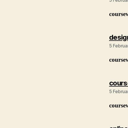
5 Februa
course
desig
5 Februa
course
cours
5 Februa
course