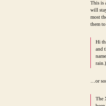
This is 
will st
most th
them to 
Hi th
and t
named
rain.
…or som
The 
been 