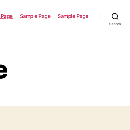
 Page
Sample Page
Sample Page
Search
e