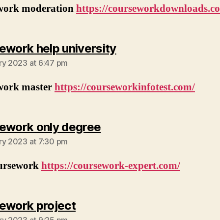
work moderation
https://courseworkdownloads.c
says:
ework help university
ry 2023 at 6:47 pm
work master
https://courseworkinfotest.com/
says:
ework only degree
ry 2023 at 7:30 pm
ursework
https://coursework-expert.com/
says:
ework project