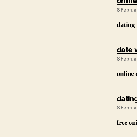
online
8 Februa
dating 
date 
8 Februa
online 
datin
8 Februa
free on