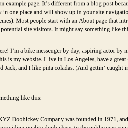
an example page. It’s different from a blog post becau
ay in one place and will show up in your site navigati
emes). Most people start with an About page that int
potential site visitors. It might say something like thi
ere! I’m a bike messenger by day, aspiring actor by n
his is my website. I live in Los Angeles, have a great
 Jack, and I like piña coladas. (And gettin’ caught i
)
ething like this:
XYZ Doohickey Company was founded in 1971, and
providing quality doohickeys to the public ever sinc