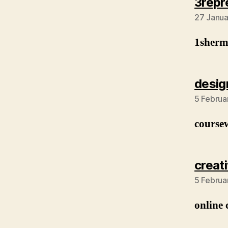
3repr
27 Janua
1sher
desig
5 Februa
course
creat
5 Februa
online