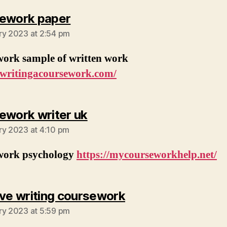
says:
ework paper
ry 2023 at 2:54 pm
work sample of written work
//writingacoursework.com/
says:
ework writer uk
ry 2023 at 4:10 pm
work psychology
https://mycourseworkhelp.net/
says:
ive writing coursework
ry 2023 at 5:59 pm