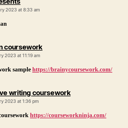
says:
esents
ry 2023 at 8:33 am
man
says:
n coursework
ry 2023 at 11:19 am
work sample
https://brainycoursework.com/
says:
ive writing coursework
ry 2023 at 1:36 pm
 coursework
https://courseworkninja.com/