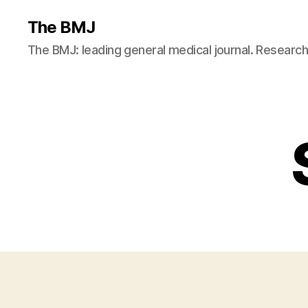
The BMJ
The BMJ: leading general medical journal. Resear