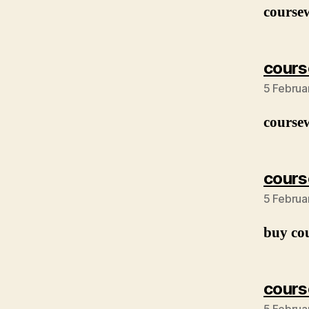
course
cours
5 Februa
course
cours
5 Februa
buy co
cours