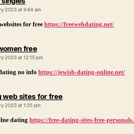
says:
 singles
ry 2023 at 9:44 am
websites for free
https://freewebdating.net/
says:
women free
ry 2023 at 12:15 pm
dating no info
https://jewish-dating-online.net/
says:
g web sites for free
ry 2023 at 1:35 pm
ilne dating
https://free-dating-sites-free-personals