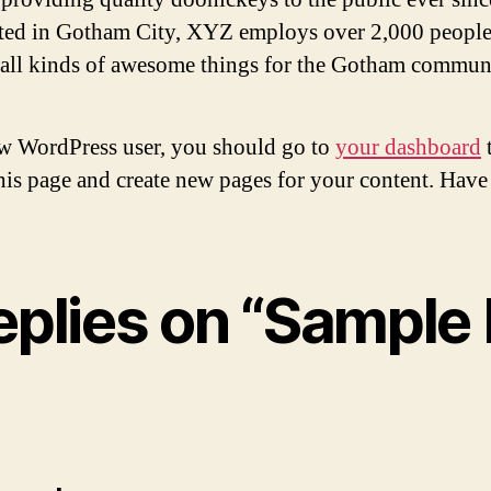
ted in Gotham City, XYZ employs over 2,000 people
 all kinds of awesome things for the Gotham commun
w WordPress user, you should go to
your dashboard
this page and create new pages for your content. Have
eplies on “Sample