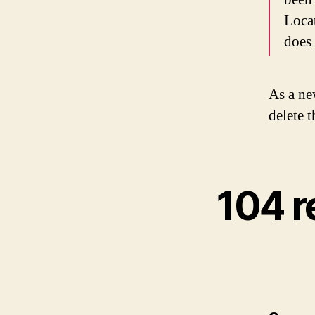
Loca
does
As a ne
delete 
104 r