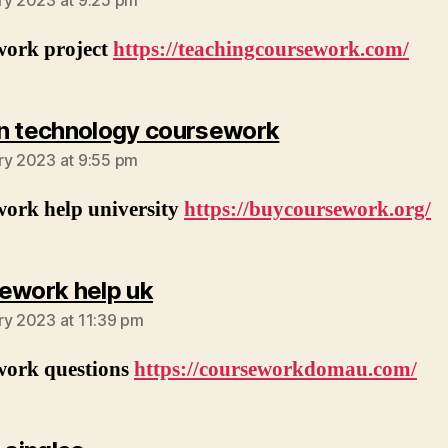
ry 2023 at 9:25 pm
work project
https://teachingcoursework.com/
says:
n technology coursework
ry 2023 at 9:55 pm
work help university
https://buycoursework.org/
says:
ework help uk
ry 2023 at 11:39 pm
work questions
https://courseworkdomau.com/