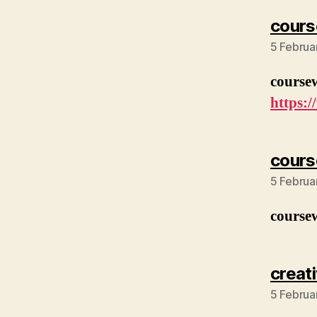
cours
5 Februa
course
https:
cours
5 Februa
course
creat
5 Februa