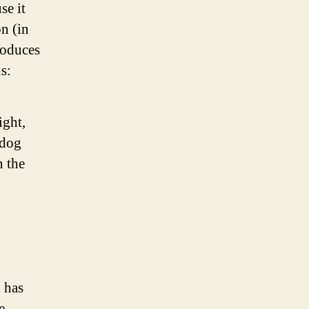
se it
on (in
roduces
s:
ight,
 dog
n the
 has
e.