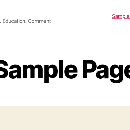
Sample
ch. Education. Comment
Sample Pag