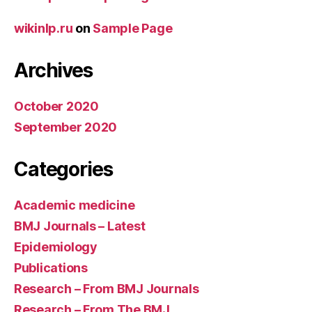
wikinlp.ru
on
Sample Page
Archives
October 2020
September 2020
Categories
Academic medicine
BMJ Journals – Latest
Epidemiology
Publications
Research – From BMJ Journals
Research – From The BMJ