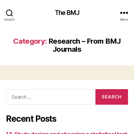
The BMJ
Search
Menu
Category:
Research – From BMJ
Journals
Search
for:
Recent Posts