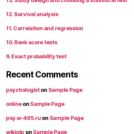
13. Study design and choosing a statistical test
12. Survival analysis
11. Correlation and regression
10. Rank score tests
9. Exact probability test
Recent Comments
psychologist
on
Sample Page
online
on
Sample Page
psy.w-495.ru
on
Sample Page
wikinlp
on
Sample Page