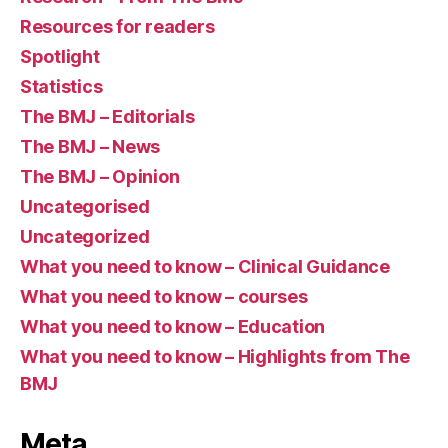
Resources for readers
Spotlight
Statistics
The BMJ – Editorials
The BMJ – News
The BMJ – Opinion
Uncategorised
Uncategorized
What you need to know – Clinical Guidance
What you need to know – courses
What you need to know – Education
What you need to know – Highlights from The
BMJ
Meta